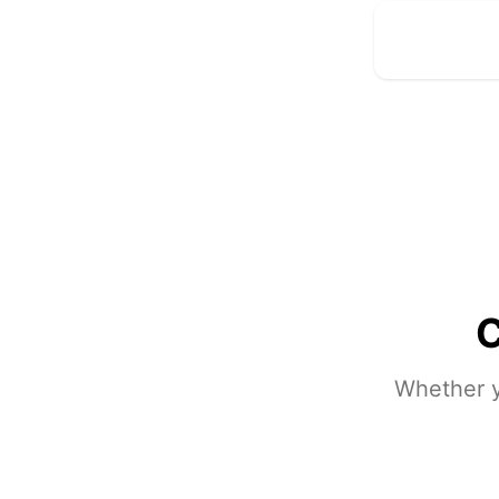
C
Whether y