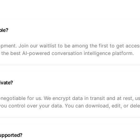
ble?
opment. Join our waitlist to be among the first to get acc
 the best AI-powered conversation intelligence platform.
ivate?
-negotiable for us. We encrypt data in transit and at rest, 
ou control over your data. You can download, edit, or dele
supported?