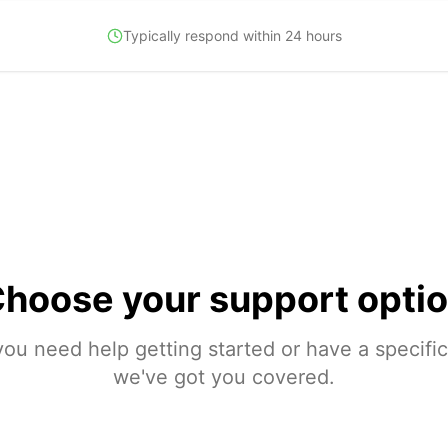
Typically respond within 24 hours
hoose your
support opti
ou need help getting started or have a specific
we've got you covered.