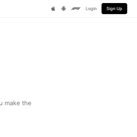
Login
Sign Up
Get it on Google Play
F1 Fantasy
Download on App Store
ou make the