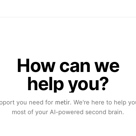
How can we
help you?
pport you need for
metir
. We're here to help y
most of your AI-powered second brain.