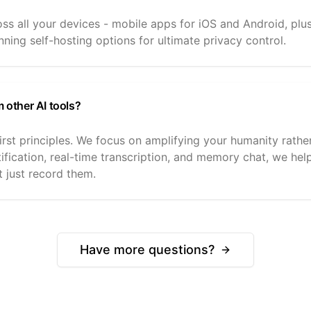
ross all your devices - mobile apps for iOS and Android, p
ning self-hosting options for ultimate privacy control.
m other AI tools?
irst principles. We focus on amplifying your humanity rather
tification, real-time transcription, and memory chat, we he
t just record them.
Have more questions?