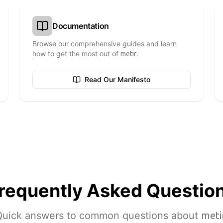
Documentation
Browse our comprehensive guides and learn
how to get the most out of
.
metir
Read Our Manifesto
requently Asked
Questio
Quick answers to common questions about
meti