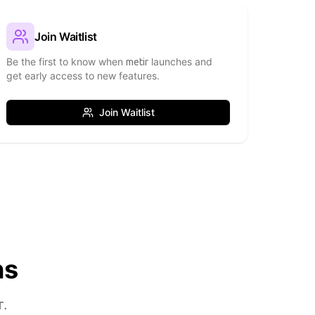
Join Waitlist
Be the first to know when
launches and
metir
get early access to new features.
Join Waitlist
ns
r
.