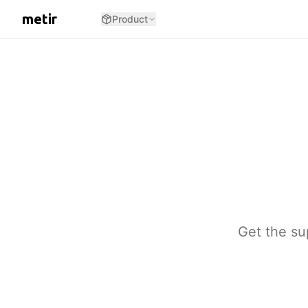
metir
Product
Get the su