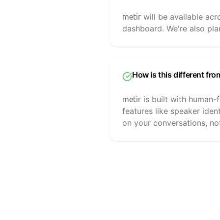
will be available ac
metir
dashboard. We're also plan
How is this different fro
is built with human-f
metir
features like speaker iden
on your conversations, no