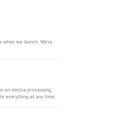
ess when we launch. We're
use on-device processing
te everything at any time.