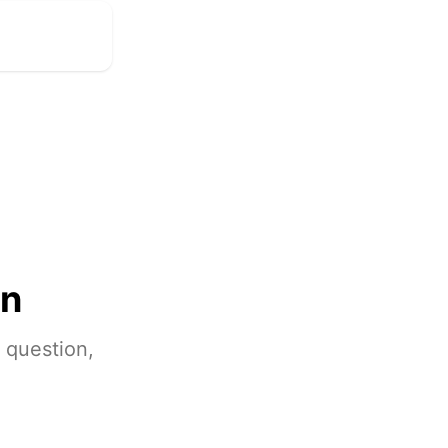
on
 question,