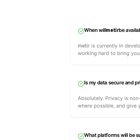
When will
be availa
metir
is currently in devel
metir
working hard to bring you
Is my data secure and pr
Absolutely. Privacy is non
where possible, and give y
What platforms will be 