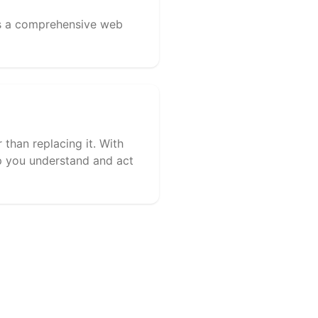
lus a comprehensive web
 than replacing it. With
lp you understand and act