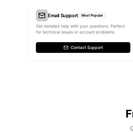
Email Support
Most Popular
Get detailed help with your questions. Perfect
for technical issues or account problems.
Contact Support
F