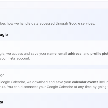
cribes how we handle data accessed through Google services.
ogle
gle, we access and save your
name
,
email address
, and
profile pic
 your
account.
metir
ion
 Google Calendar, we download and save your
calendar events
includ
inks. You can disconnect your Google Calendar at any time by going 
ta