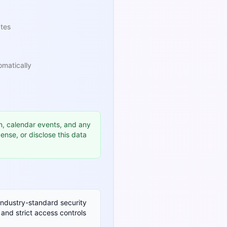
ates
omatically
n, calendar events, and any
icense, or disclose this data
industry-standard security
 and strict access controls