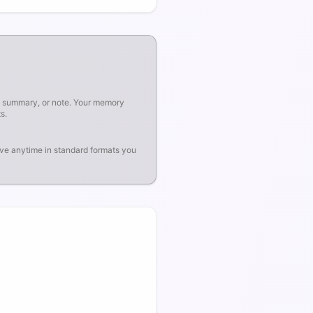
, summary, or note. Your memory
s.
ve anytime in standard formats you