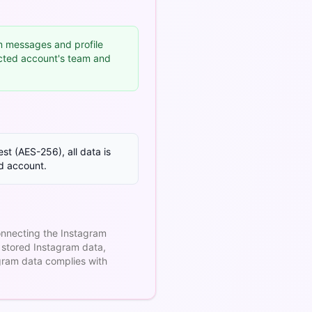
 messages and profile
ected account's team and
st (AES-256), all data is
ed account.
onnecting the Instagram
 stored Instagram data,
gram data complies with