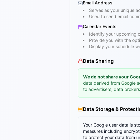
Email Address
Serves as your unique ac
Used to send email comm
Calendar Events
Identify your upcoming o
Provide you with the opt
Display your schedule wi
Data Sharing
We do not share your Googl
data derived from Google s
to advertisers, data brokers
Data Storage & Protect
Your Google user data is s
measures including encryptio
to protect your data from u