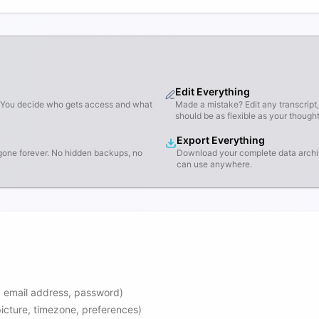
Edit Everything
d. You decide who gets access and what
Made a mistake? Edit any transcript
should be as flexible as your thought
Export Everything
gone forever. No hidden backups, no
Download your complete data archi
can use anywhere.
, email address, password)
 picture, timezone, preferences)