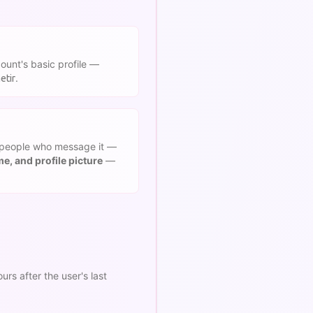
ount's basic profile —
.
etir
people who message it —
, and profile picture
—
s after the user's last