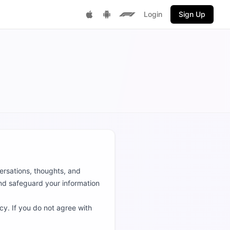
Login
Sign Up
Get it on Google Play
F1 Fantasy
Download on App Store
versations, thoughts, and
and safeguard your information
cy. If you do not agree with