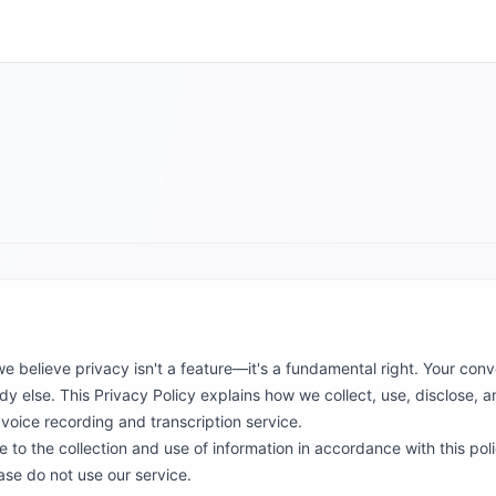
 we believe privacy isn't a feature—it's a fundamental right. Your con
 else. This Privacy Policy explains how we collect, use, disclose, 
oice recording and transcription service.
 to the collection and use of information in accordance with this poli
ase do not use our service.