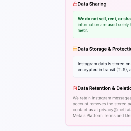
Data Sharing
We do not sell, rent, or sh
information are used solel
.
metir
Data Storage & Protect
Instagram data is stored o
encrypted in transit (TLS),
Data Retention & Deleti
We retain Instagram messages
account removes the stored ac
contact us at
privacy@metirai
Meta's Platform Terms and Dev