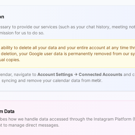
on
sary to provide our services (such as your chat history, meeting no
ission for us to do so.
ability to delete all your data and your entire account at any time t
 deletion, your Google user data is permanently removed from our s
al copies.
lendar, navigate to
Account Settings → Connected Accounts
and cl
op syncing and remove your calendar data from
.
metir
rm Data
cribes how we handle data accessed through the Instagram Platform
nt to manage direct messages.