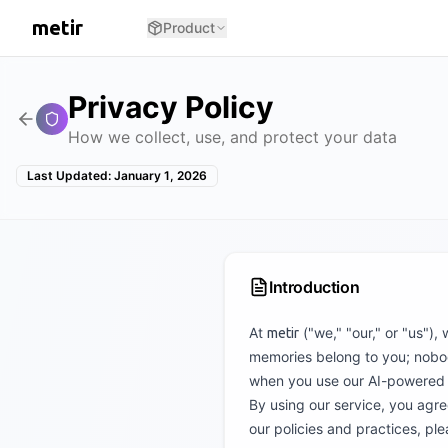
metir
Product
Privacy Policy
How we collect, use, and protect your data
Last Updated: January 1, 2026
Introduction
At
("we," "our," or "us"),
metir
memories belong to you; nobody
when you use our AI-powered v
By using our service, you agree
our policies and practices, ple