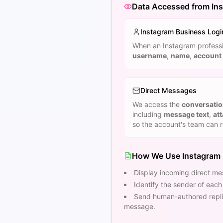
Data Accessed from In
Instagram Business Logi
When an Instagram professio
username
,
name
,
account 
Direct Messages
We access the
conversati
including
message text
,
at
so the account's team can 
How We Use Instagram
Display incoming direct mes
Identify the sender of eac
Send human-authored replie
message.