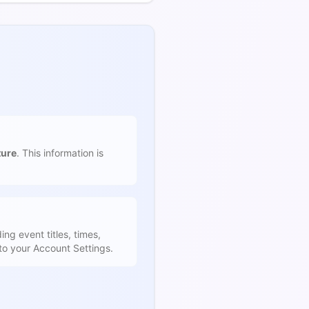
ture
. This information is
ing event titles, times,
to your Account Settings.