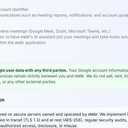
count identifier
unications such as meeting reports, notifications, and account upd
nline meetings (Google Meet, Zoom, Microsoft Teams, etc.)
ion to have
's AI assistant join your meetings and take notes aut
metir
thin the
application
metir
e user data with any third parties.
Your Google account informatio
ervices remain strictly between you and
. We do not sell, rent, l
metir
, or any other external parties.
ion
tored on secure servers owned and operated by
. We implement 
metir
n in transit (TLS 1.3) and at rest (AES-256), regular security audits,
nauthorized access, disclosure, or misuse.