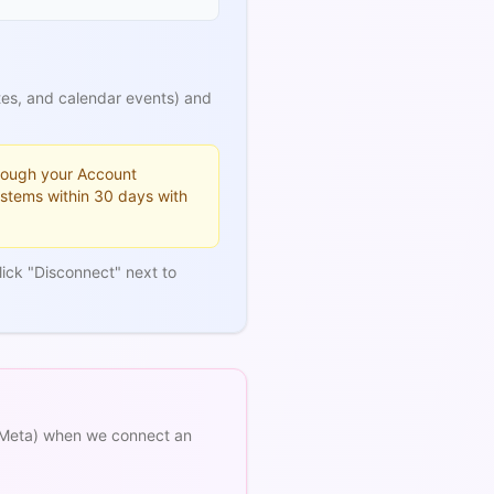
tes, and calendar events) and
hrough your Account
ystems within 30 days with
ick "Disconnect" next to
 (Meta) when we connect an