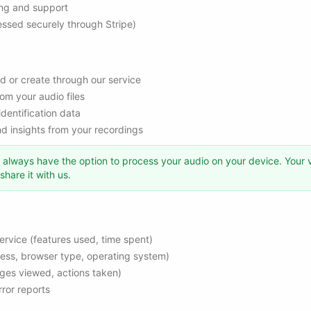
ling and support
ssed securely through Stripe)
d or create through our service
om your audio files
identification data
 insights from your recordings
always have the option to process your audio on your device. Your 
hare it with us.
ervice (features used, time spent)
ress, browser type, operating system)
ges viewed, actions taken)
ror reports