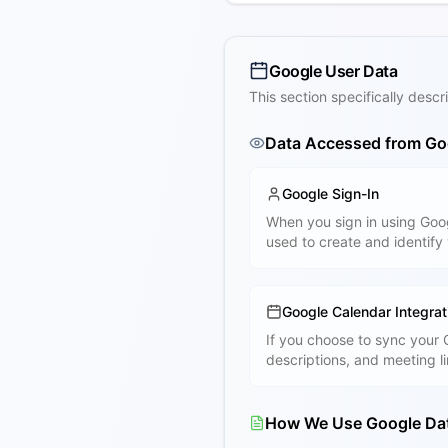
Google User Data
This section specifically des
Data Accessed from Go
Google Sign-In
When you sign in using Goo
used to create and identify
Google Calendar Integrat
If you choose to sync your
descriptions, and meeting l
How We Use Google Da