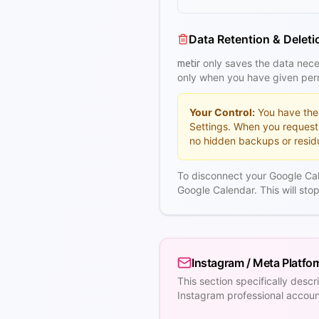
Data Retention & Deleti
only saves the data neces
metir
only when you have given perm
Your Control:
You have the 
Settings. When you request
no hidden backups or residu
To disconnect your Google Ca
Google Calendar. This will st
Instagram / Meta Platfo
This section specifically des
Instagram professional accou