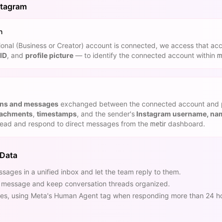
stagram
n
nal (Business or Creator) account is connected, we access that acc
ID
, and
profile picture
— to identify the connected account within
m
ons and messages
exchanged between the connected account and 
tachments
,
timestamps
, and the sender's
Instagram username, name
read and respond to direct messages from the
dashboard.
metir
 Data
sages in a unified inbox and let the team reply to them.
h message and keep conversation threads organized.
s, using Meta's Human Agent tag when responding more than 24 hour