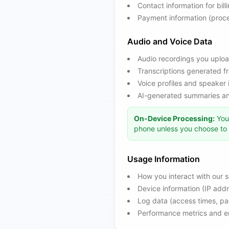
Contact information for bil
Payment information (proce
Audio and Voice Data
Audio recordings you uploa
Transcriptions generated fr
Voice profiles and speaker 
AI-generated summaries and
On-Device Processing:
You 
phone unless you choose to s
Usage Information
How you interact with our s
Device information (IP add
Log data (access times, pa
Performance metrics and er