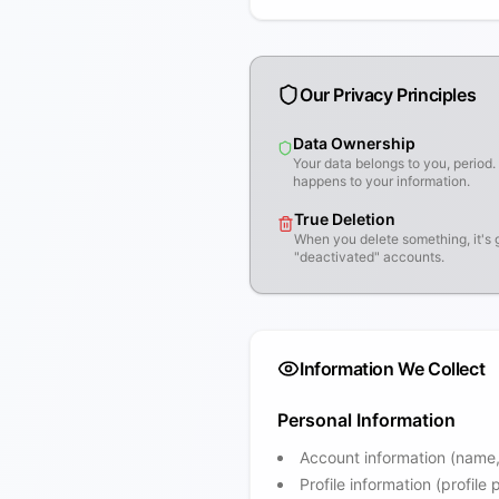
Our Privacy Principles
Data Ownership
Your data belongs to you, perio
happens to your information.
True Deletion
When you delete something, it's 
"deactivated" accounts.
Information We Collect
Personal Information
Account information (name
Profile information (profile