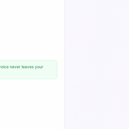
voice never leaves your