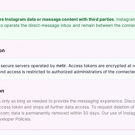
are Instagram data or message content with third parties.
Instagram
y to operate the direct-message inbox and remain between the conn
ion
n secure servers operated by
. Access tokens are encrypted at re
metir
 and access is restricted to authorized administrators of the connect
on
 only as long as needed to provide the messaging experience. Disc
cess token and stops all further data access. To request deletion of
.com
; data is permanently removed within 30 days. Our use of Insta
eloper Policies.