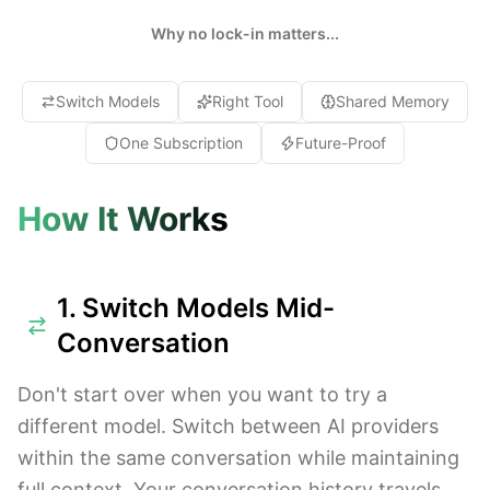
Why no lock-in matters...
Switch Models
Right Tool
Shared Memory
One Subscription
Future-Proof
How It Works
1. Switch Models Mid-
Conversation
Don't start over when you want to try a
different model. Switch between AI providers
within the same conversation while maintaining
full context. Your conversation history travels