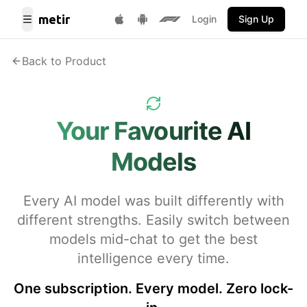
metir
Login
Sign Up
Toggle Menu
Get it on Google Play
F1 Fantasy
Download on App Store
Back to Product
Your Favourite AI
Models
Every AI model was built differently with
different strengths. Easily switch between
models mid-chat to get the best
intelligence every time.
One subscription. Every model. Zero lock-