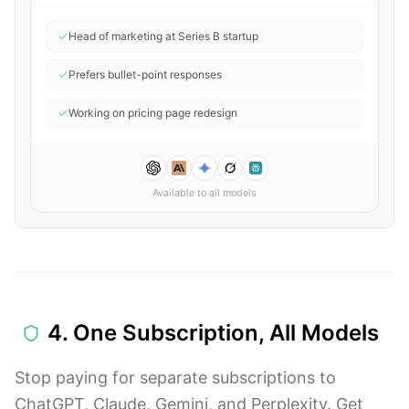
Head of marketing at Series B startup
Prefers bullet-point responses
Working on pricing page redesign
Available to all models
4. One Subscription, All Models
Stop paying for separate subscriptions to
ChatGPT, Claude, Gemini, and Perplexity. Get