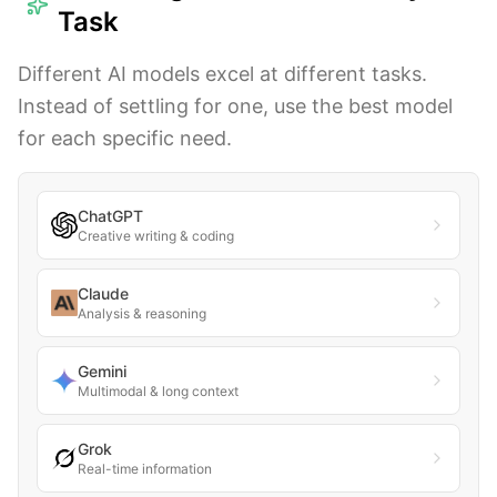
Task
Different AI models excel at different tasks.
Instead of settling for one, use the best model
for each specific need.
ChatGPT
Creative writing & coding
Claude
Analysis & reasoning
Gemini
Multimodal & long context
Grok
Real-time information