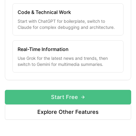
Code & Technical Work
Start with ChatGPT for boilerplate, switch to
Claude for complex debugging and architecture.
Real-Time Information
Use Grok for the latest news and trends, then
switch to Gemini for multimedia summaries.
Start Free
Explore Other Features