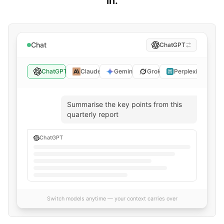
in.
Chat
ChatGPT
ChatGPT
Claude
Gemini
Grok
Perplexity
Summarise the key points from this
quarterly report
ChatGPT
Switch models anytime — your context carries over