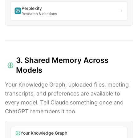
Perplexity
Research & citations
3. Shared Memory Across
Models
Your Knowledge Graph, uploaded files, meeting
transcripts, and preferences are available to
every model. Tell Claude something once and
ChatGPT remembers it too.
Your Knowledge Graph