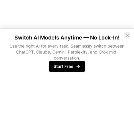
Switch AI Models Anytime — No Lock-In!
Use the right AI for every task. Seamlessly switch between
ChatGPT, Claude, Gemini, Perplexity, and Grok mid-
conversation.
Start Free
metir
Agentic Operating System for Professionals buried in meetings,
emails and docs.