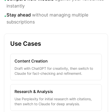
instantly
Stay ahead
without managing multiple
•
subscriptions
Use Cases
Content Creation
Draft with ChatGPT for creativity, then switch to
Claude for fact-checking and refinement.
Research & Analysis
Use Perplexity for initial research with citations,
then switch to Claude for deep analysis.