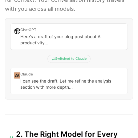
with you across all models.
ChatGPT
Here's a draft of your blog post about AI
productivity...
Switched to Claude
Claude
I can see the draft. Let me refine the analysis
section with more depth...
2. The Right Model for Every