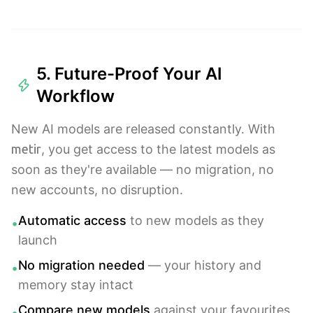
5. Future-Proof Your AI
Workflow
New AI models are released constantly. With
metir
, you get access to the latest models as
soon as they're available — no migration, no
new accounts, no disruption.
Automatic access
to new models as they
•
launch
No migration needed
— your history and
•
memory stay intact
Compare new models
against your favourites
•