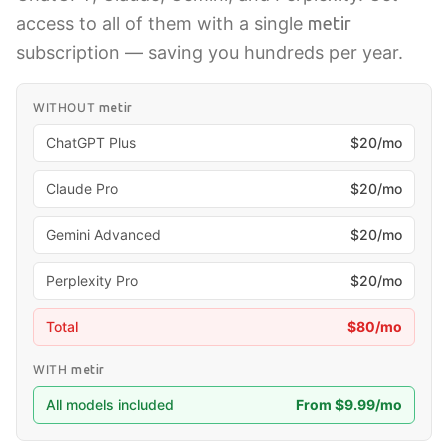
access to all of them with a single
metir
subscription — saving you hundreds per year.
WITHOUT
metir
ChatGPT Plus
$20/mo
Claude Pro
$20/mo
Gemini Advanced
$20/mo
Perplexity Pro
$20/mo
Total
$80/mo
WITH
metir
All models included
From $9.99/mo