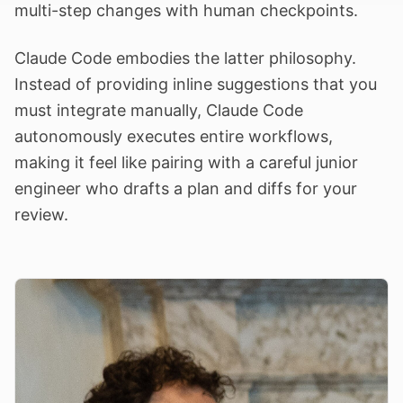
multi-step changes with human checkpoints.
Claude Code embodies the latter philosophy.
Instead of providing inline suggestions that you
must integrate manually, Claude Code
autonomously executes entire workflows,
making it feel like pairing with a careful junior
engineer who drafts a plan and diffs for your
review.