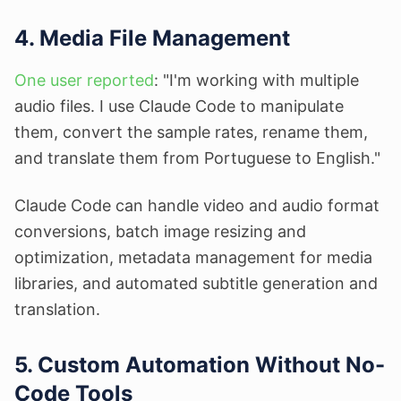
4. Media File Management
One user reported
: "I'm working with multiple
audio files. I use Claude Code to manipulate
them, convert the sample rates, rename them,
and translate them from Portuguese to English."
Claude Code can handle video and audio format
conversions, batch image resizing and
optimization, metadata management for media
libraries, and automated subtitle generation and
translation.
5. Custom Automation Without No-
Code Tools