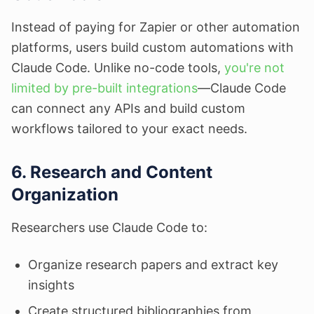
Instead of paying for Zapier or other automation
platforms, users build custom automations with
Claude Code. Unlike no-code tools,
you're not
limited by pre-built integrations
—Claude Code
can connect any APIs and build custom
workflows tailored to your exact needs.
6. Research and Content
Organization
Researchers use Claude Code to:
Organize research papers and extract key
insights
Create structured bibliographies from