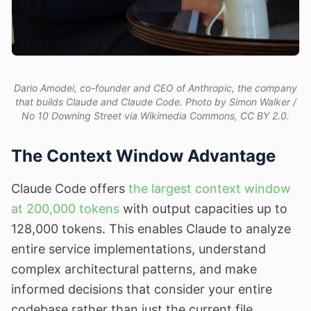
Dario Amodei, co-founder and CEO of Anthropic, the company
that builds Claude and Claude Code. Photo by Simon Walker /
No 10 Downing Street via Wikimedia Commons, CC BY 2.0.
The Context Window Advantage
Claude Code offers
the largest context window
at 200,000 tokens
with output capacities up to
128,000 tokens. This enables Claude to analyze
entire service implementations, understand
complex architectural patterns, and make
informed decisions that consider your entire
codebase rather than just the current file.