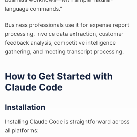
language commands."
Business professionals use it for expense report
processing, invoice data extraction, customer
feedback analysis, competitive intelligence
gathering, and meeting transcript processing.
How to Get Started with
Claude Code
Installation
Installing Claude Code is straightforward across
all platforms: