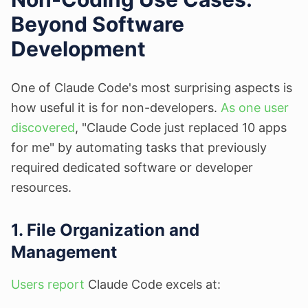
Beyond Software
Development
One of Claude Code's most surprising aspects is
how useful it is for non-developers.
As one user
discovered
, "Claude Code just replaced 10 apps
for me" by automating tasks that previously
required dedicated software or developer
resources.
1. File Organization and
Management
Users report
Claude Code excels at: