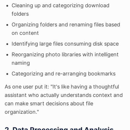
Cleaning up and categorizing download
folders
Organizing folders and renaming files based
on content
Identifying large files consuming disk space
Reorganizing photo libraries with intelligent
naming
Categorizing and re-arranging bookmarks
As one user put it: "It's like having a thoughtful
assistant who actually understands context and
can make smart decisions about file
organization."
2. Data Processing and Analysis