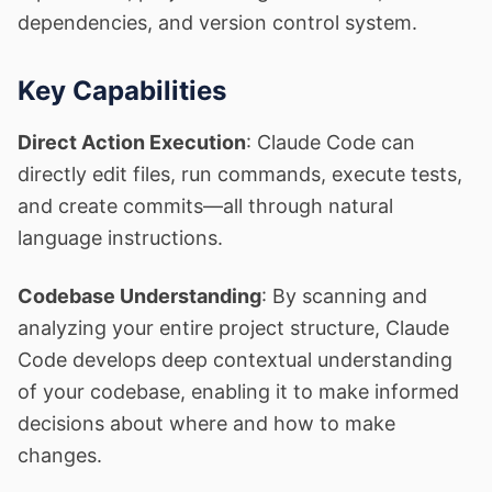
dependencies, and version control system.
Key Capabilities
Direct Action Execution
: Claude Code can
directly edit files, run commands, execute tests,
and create commits—all through natural
language instructions.
Codebase Understanding
: By scanning and
analyzing your entire project structure, Claude
Code develops deep contextual understanding
of your codebase, enabling it to make informed
decisions about where and how to make
changes.