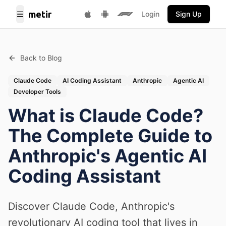
metir
Login
Sign Up
Toggle Menu
Get it on Google Play
F1 Fantasy
Download on App Store
Back to Blog
Claude Code
AI Coding Assistant
Anthropic
Agentic AI
Developer Tools
What is Claude Code?
The Complete Guide to
Anthropic's Agentic AI
Coding Assistant
Discover Claude Code, Anthropic's
revolutionary AI coding tool that lives in