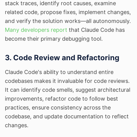
stack traces, identify root causes, examine
related code, propose fixes, implement changes,
and verify the solution works—all autonomously.
Many developers report
that Claude Code has
become their primary debugging tool.
3. Code Review and Refactoring
Claude Code's ability to understand entire
codebases makes it invaluable for code reviews.
It can identify code smells, suggest architectural
improvements, refactor code to follow best
practices, ensure consistency across the
codebase, and update documentation to reflect
changes.