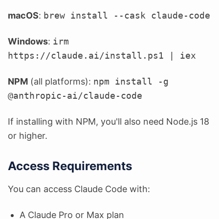
macOS
:
brew install --cask claude-code
Windows
:
irm
https://claude.ai/install.ps1 | iex
NPM
(all platforms):
npm install -g
@anthropic-ai/claude-code
If installing with NPM, you'll also need Node.js 18
or higher.
Access Requirements
You can access Claude Code with:
A Claude Pro or Max plan