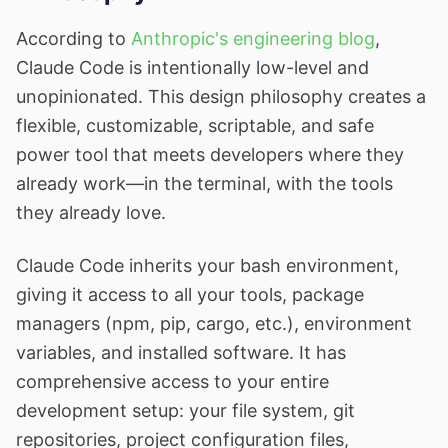
According to
Anthropic's engineering blog
,
Claude Code is intentionally low-level and
unopinionated. This design philosophy creates a
flexible, customizable, scriptable, and safe
power tool that meets developers where they
already work—in the terminal, with the tools
they already love.
Claude Code inherits your bash environment,
giving it access to all your tools, package
managers (npm, pip, cargo, etc.), environment
variables, and installed software. It has
comprehensive access to your entire
development setup: your file system, git
repositories, project configuration files,