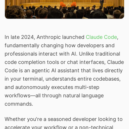
In late 2024, Anthropic launched
Claude Code
,
fundamentally changing how developers and
professionals interact with AI. Unlike traditional
code completion tools or chat interfaces, Claude
Code is an agentic AI assistant that lives directly
in your terminal, understands entire codebases,
and autonomously executes multi-step
workflows—all through natural language
commands.
Whether you're a seasoned developer looking to
accelerate your workflow or a non-technical