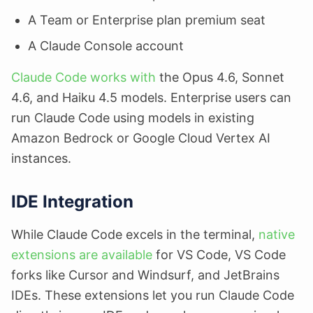
A Team or Enterprise plan premium seat
A Claude Console account
Claude Code works with
the Opus 4.6, Sonnet
4.6, and Haiku 4.5 models. Enterprise users can
run Claude Code using models in existing
Amazon Bedrock or Google Cloud Vertex AI
instances.
IDE Integration
While Claude Code excels in the terminal,
native
extensions are available
for VS Code, VS Code
forks like Cursor and Windsurf, and JetBrains
IDEs. These extensions let you run Claude Code