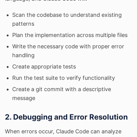
Scan the codebase to understand existing
patterns
Plan the implementation across multiple files
Write the necessary code with proper error
handling
Create appropriate tests
Run the test suite to verify functionality
Create a git commit with a descriptive
message
2. Debugging and Error Resolution
When errors occur, Claude Code can analyze