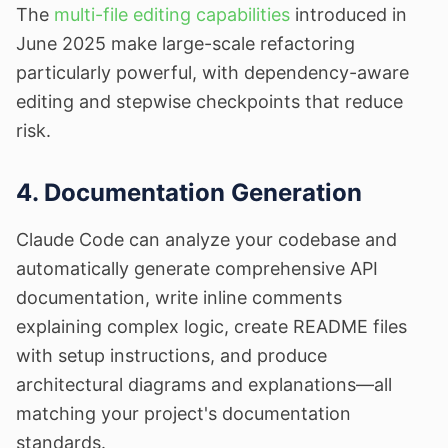
The
multi-file editing capabilities
introduced in
June 2025 make large-scale refactoring
particularly powerful, with dependency-aware
editing and stepwise checkpoints that reduce
risk.
4. Documentation Generation
Claude Code can analyze your codebase and
automatically generate comprehensive API
documentation, write inline comments
explaining complex logic, create README files
with setup instructions, and produce
architectural diagrams and explanations—all
matching your project's documentation
standards.