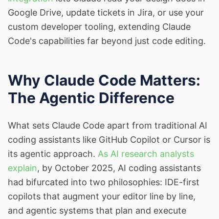
Google Drive, update tickets in Jira, or use your
custom developer tooling, extending Claude
Code's capabilities far beyond just code editing.
Why Claude Code Matters:
The Agentic Difference
What sets Claude Code apart from traditional AI
coding assistants like GitHub Copilot or Cursor is
its agentic approach.
As AI research analysts
explain
, by October 2025, AI coding assistants
had bifurcated into two philosophies: IDE-first
copilots that augment your editor line by line,
and agentic systems that plan and execute