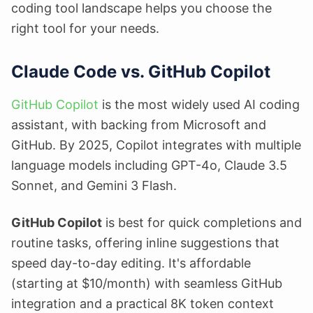
coding tool landscape helps you choose the
right tool for your needs.
Claude Code vs. GitHub Copilot
GitHub Copilot
is the most widely used AI coding
assistant, with backing from Microsoft and
GitHub. By 2025, Copilot integrates with multiple
language models including GPT-4o, Claude 3.5
Sonnet, and Gemini 3 Flash.
GitHub Copilot
is best for quick completions and
routine tasks, offering inline suggestions that
speed day-to-day editing. It's affordable
(starting at $10/month) with seamless GitHub
integration and a practical 8K token context