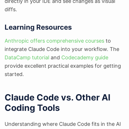
directly in your IDE and see changes as visual
diffs.
Learning Resources
Anthropic offers comprehensive courses
to
integrate Claude Code into your workflow. The
DataCamp tutorial
and
Codecademy guide
provide excellent practical examples for getting
started.
Claude Code vs. Other AI
Coding Tools
Understanding where Claude Code fits in the AI