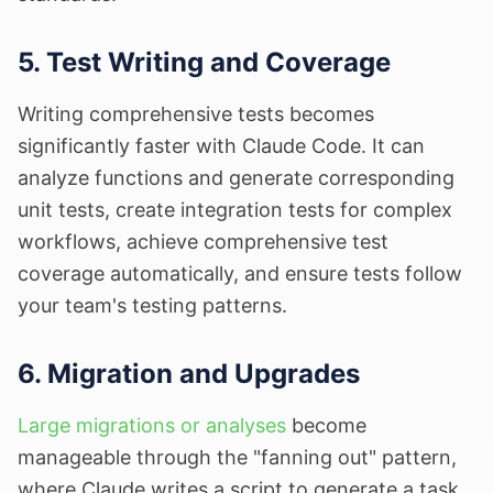
5. Test Writing and Coverage
Writing comprehensive tests becomes
significantly faster with Claude Code. It can
analyze functions and generate corresponding
unit tests, create integration tests for complex
workflows, achieve comprehensive test
coverage automatically, and ensure tests follow
your team's testing patterns.
6. Migration and Upgrades
Large migrations or analyses
become
manageable through the "fanning out" pattern,
where Claude writes a script to generate a task