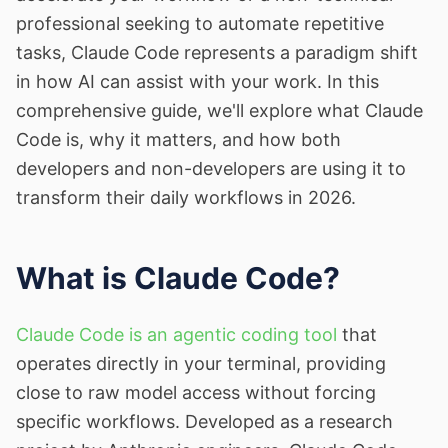
professional seeking to automate repetitive
tasks, Claude Code represents a paradigm shift
in how AI can assist with your work. In this
comprehensive guide, we'll explore what Claude
Code is, why it matters, and how both
developers and non-developers are using it to
transform their daily workflows in 2026.
What is Claude Code?
Claude Code is an agentic coding tool
that
operates directly in your terminal, providing
close to raw model access without forcing
specific workflows. Developed as a research