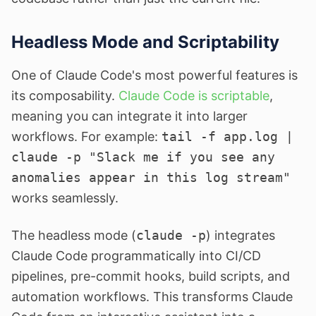
Headless Mode and Scriptability
One of Claude Code's most powerful features is
its composability.
Claude Code is scriptable
,
meaning you can integrate it into larger
workflows. For example:
tail -f app.log |
claude -p "Slack me if you see any
anomalies appear in this log stream"
works seamlessly.
The headless mode (
claude -p
) integrates
Claude Code programmatically into CI/CD
pipelines, pre-commit hooks, build scripts, and
automation workflows. This transforms Claude