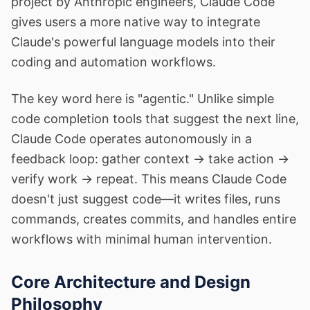
project by Anthropic engineers, Claude Code
gives users a more native way to integrate
Claude's powerful language models into their
coding and automation workflows.
The key word here is "agentic." Unlike simple
code completion tools that suggest the next line,
Claude Code operates autonomously in a
feedback loop: gather context → take action →
verify work → repeat. This means Claude Code
doesn't just suggest code—it writes files, runs
commands, creates commits, and handles entire
workflows with minimal human intervention.
Core Architecture and Design
Philosophy