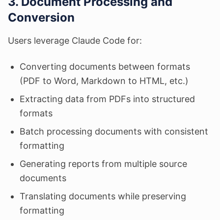
3. Document Processing and
Conversion
Users leverage Claude Code for:
Converting documents between formats
(PDF to Word, Markdown to HTML, etc.)
Extracting data from PDFs into structured
formats
Batch processing documents with consistent
formatting
Generating reports from multiple source
documents
Translating documents while preserving
formatting