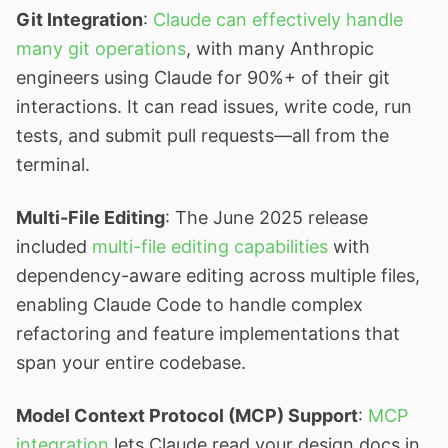
Git Integration
:
Claude can effectively handle
many git operations
, with many Anthropic
engineers using Claude for 90%+ of their git
interactions. It can read issues, write code, run
tests, and submit pull requests—all from the
terminal.
Multi-File Editing
: The June 2025 release
included
multi-file editing capabilities
with
dependency-aware editing across multiple files,
enabling Claude Code to handle complex
refactoring and feature implementations that
span your entire codebase.
Model Context Protocol (MCP) Support
:
MCP
integration
lets Claude read your design docs in