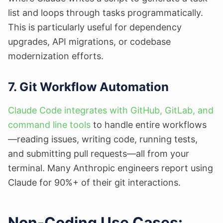
list and loops through tasks programmatically.
This is particularly useful for dependency
upgrades, API migrations, or codebase
modernization efforts.
7. Git Workflow Automation
Claude Code integrates with GitHub, GitLab, and
command line tools
to handle entire workflows
—reading issues, writing code, running tests,
and submitting pull requests—all from your
terminal. Many Anthropic engineers report using
Claude for 90%+ of their git interactions.
Non-Coding Use Cases: