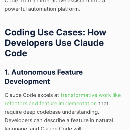
Code from an interactive assistant into a
powerful automation platform.
Coding Use Cases: How
Developers Use Claude
Code
1. Autonomous Feature
Development
Claude Code excels at
transformative work like
refactors and feature implementation
that
require deep codebase understanding.
Developers can describe a feature in natural
language, and Claude Code will: