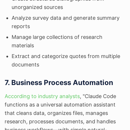
unorganized sources
Analyze survey data and generate summary
reports
Manage large collections of research
materials
Extract and categorize quotes from multiple
documents
7. Business Process Automation
According to industry analysts
, "Claude Code
functions as a universal automation assistant
that cleans data, organizes files, manages
research, processes documents, and handles
business workflows—with simple natural-