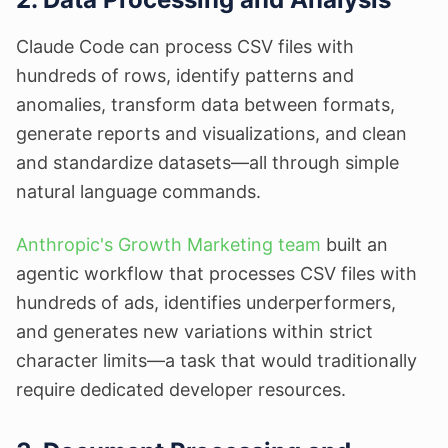
Claude Code can process CSV files with
hundreds of rows, identify patterns and
anomalies, transform data between formats,
generate reports and visualizations, and clean
and standardize datasets—all through simple
natural language commands.
Anthropic's Growth Marketing team
built an
agentic workflow that processes CSV files with
hundreds of ads, identifies underperformers,
and generates new variations within strict
character limits—a task that would traditionally
require dedicated developer resources.