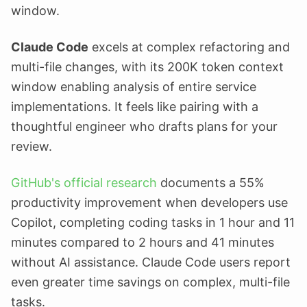
window.
Claude Code
excels at complex refactoring and
multi-file changes, with its 200K token context
window enabling analysis of entire service
implementations. It feels like pairing with a
thoughtful engineer who drafts plans for your
review.
GitHub's official research
documents a 55%
productivity improvement when developers use
Copilot, completing coding tasks in 1 hour and 11
minutes compared to 2 hours and 41 minutes
without AI assistance. Claude Code users report
even greater time savings on complex, multi-file
tasks.