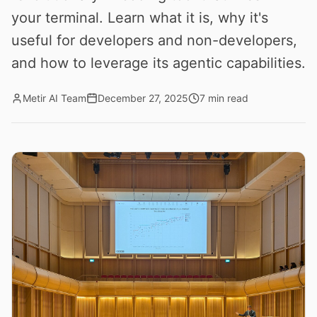
your terminal. Learn what it is, why it's
useful for developers and non-developers,
and how to leverage its agentic capabilities.
Metir AI Team
December 27, 2025
7 min read