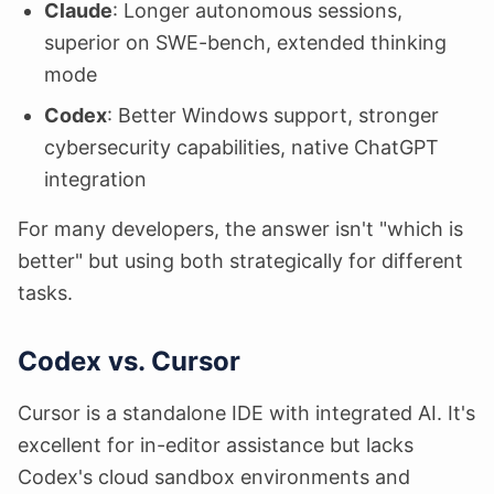
Claude
: Longer autonomous sessions,
superior on SWE-bench, extended thinking
mode
Codex
: Better Windows support, stronger
cybersecurity capabilities, native ChatGPT
integration
For many developers, the answer isn't "which is
better" but using both strategically for different
tasks.
Codex vs. Cursor
Cursor is a standalone IDE with integrated AI. It's
excellent for in-editor assistance but lacks
Codex's cloud sandbox environments and