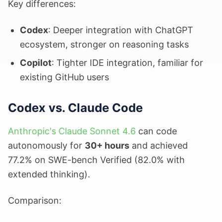
Key differences:
Codex
: Deeper integration with ChatGPT
ecosystem, stronger on reasoning tasks
Copilot
: Tighter IDE integration, familiar for
existing GitHub users
Codex vs. Claude Code
Anthropic's Claude Sonnet 4.6
can code
autonomously for
30+ hours
and achieved
77.2% on SWE-bench Verified (82.0% with
extended thinking).
Comparison: