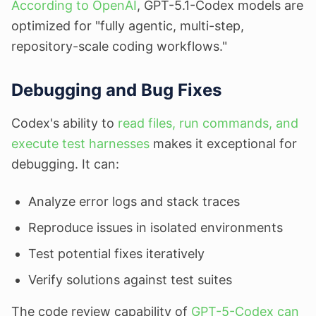
According to OpenAI
, GPT-5.1-Codex models are
optimized for "fully agentic, multi-step,
repository-scale coding workflows."
Debugging and Bug Fixes
Codex's ability to
read files, run commands, and
execute test harnesses
makes it exceptional for
debugging. It can:
Analyze error logs and stack traces
Reproduce issues in isolated environments
Test potential fixes iteratively
Verify solutions against test suites
The code review capability of
GPT-5-Codex can