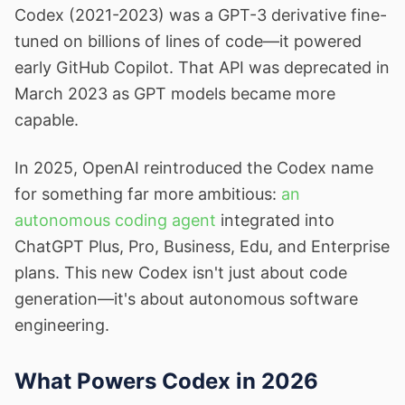
Codex (2021-2023) was a GPT-3 derivative fine-
tuned on billions of lines of code—it powered
early GitHub Copilot. That API was deprecated in
March 2023 as GPT models became more
capable.
In 2025, OpenAI reintroduced the Codex name
for something far more ambitious:
an
autonomous coding agent
integrated into
ChatGPT Plus, Pro, Business, Edu, and Enterprise
plans. This new Codex isn't just about code
generation—it's about autonomous software
engineering.
What Powers Codex in 2026