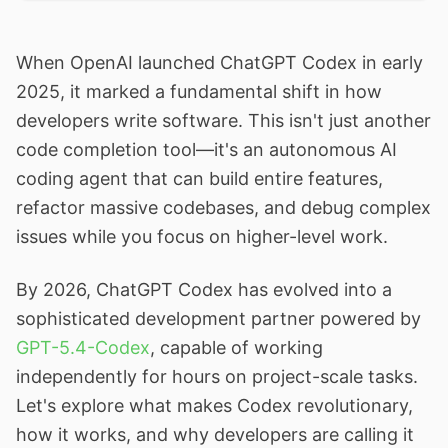
When OpenAI launched ChatGPT Codex in early
2025, it marked a fundamental shift in how
developers write software. This isn't just another
code completion tool—it's an autonomous AI
coding agent that can build entire features,
refactor massive codebases, and debug complex
issues while you focus on higher-level work.
By 2026, ChatGPT Codex has evolved into a
sophisticated development partner powered by
GPT-5.4-Codex
, capable of working
independently for hours on project-scale tasks.
Let's explore what makes Codex revolutionary,
how it works, and why developers are calling it