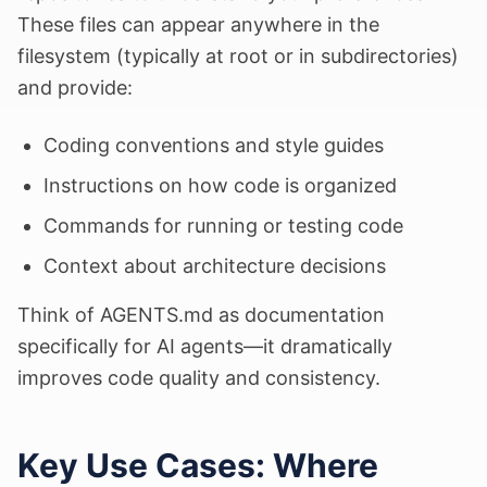
These files can appear anywhere in the
filesystem (typically at root or in subdirectories)
and provide:
Coding conventions and style guides
Instructions on how code is organized
Commands for running or testing code
Context about architecture decisions
Think of AGENTS.md as documentation
specifically for AI agents—it dramatically
improves code quality and consistency.
Key Use Cases: Where