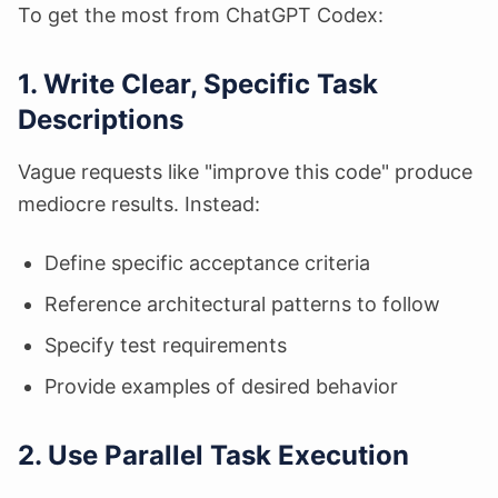
To get the most from ChatGPT Codex:
1. Write Clear, Specific Task
Descriptions
Vague requests like "improve this code" produce
mediocre results. Instead:
Define specific acceptance criteria
Reference architectural patterns to follow
Specify test requirements
Provide examples of desired behavior
2. Use Parallel Task Execution