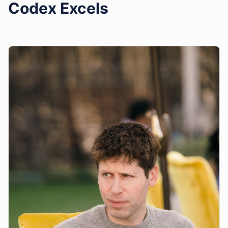
Codex Excels