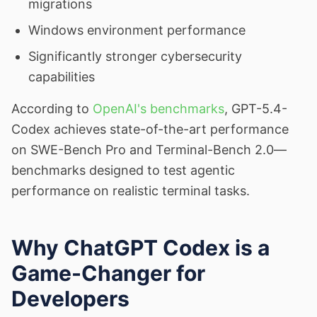
migrations
Windows environment performance
Significantly stronger cybersecurity
capabilities
According to
OpenAI's benchmarks
, GPT-5.4-
Codex achieves state-of-the-art performance
on SWE-Bench Pro and Terminal-Bench 2.0—
benchmarks designed to test agentic
performance on realistic terminal tasks.
Why ChatGPT Codex is a
Game-Changer for
Developers