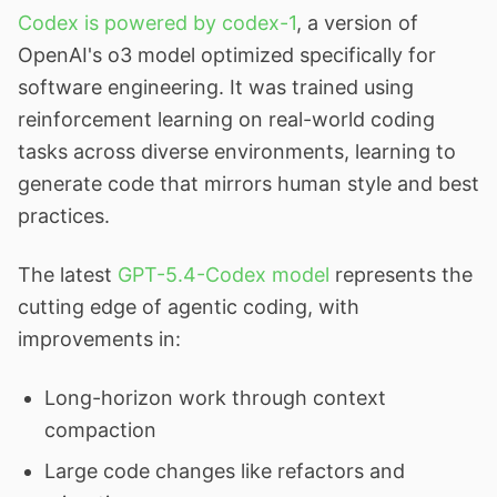
Codex is powered by codex-1
, a version of
OpenAI's o3 model optimized specifically for
software engineering. It was trained using
reinforcement learning on real-world coding
tasks across diverse environments, learning to
generate code that mirrors human style and best
practices.
The latest
GPT-5.4-Codex model
represents the
cutting edge of agentic coding, with
improvements in:
Long-horizon work through context
compaction
Large code changes like refactors and