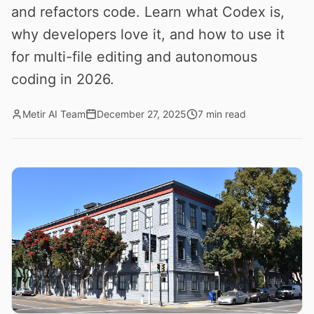
and refactors code. Learn what Codex is,
why developers love it, and how to use it
for multi-file editing and autonomous
coding in 2026.
Metir AI Team
December 27, 2025
7 min read