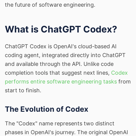
the future of software engineering.
What is ChatGPT Codex?
ChatGPT Codex is OpenAI's cloud-based AI
coding agent, integrated directly into ChatGPT
and available through the API. Unlike code
completion tools that suggest next lines,
Codex
performs entire software engineering tasks
from
start to finish.
The Evolution of Codex
The "Codex" name represents two distinct
phases in OpenAI's journey. The original OpenAI