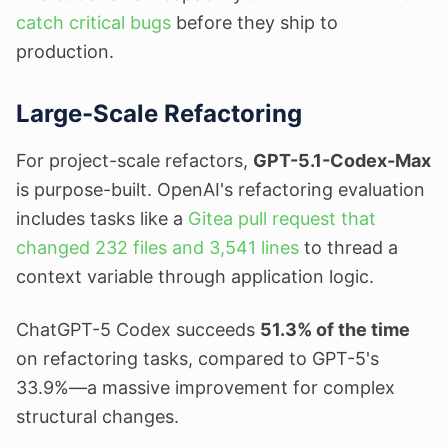
catch critical bugs
before they ship to
production.
Large-Scale Refactoring
For project-scale refactors,
GPT-5.1-Codex-Max
is purpose-built. OpenAI's refactoring evaluation
includes tasks like a
Gitea pull request that
changed 232 files and 3,541 lines
to thread a
context variable through application logic.
ChatGPT-5 Codex succeeds
51.3% of the time
on refactoring tasks, compared to GPT-5's
33.9%—a massive improvement for complex
structural changes.