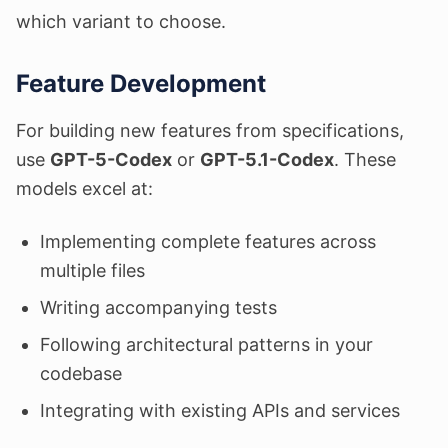
which variant to choose.
Feature Development
For building new features from specifications,
use
GPT-5-Codex
or
GPT-5.1-Codex
. These
models excel at:
Implementing complete features across
multiple files
Writing accompanying tests
Following architectural patterns in your
codebase
Integrating with existing APIs and services