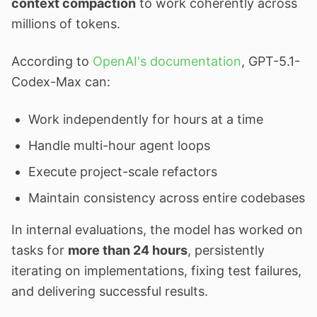
context compaction
to work coherently across
millions of tokens.
According to
OpenAI's documentation
, GPT-5.1-
Codex-Max can:
Work independently for hours at a time
Handle multi-hour agent loops
Execute project-scale refactors
Maintain consistency across entire codebases
In internal evaluations, the model has worked on
tasks for
more than 24 hours
, persistently
iterating on implementations, fixing test failures,
and delivering successful results.