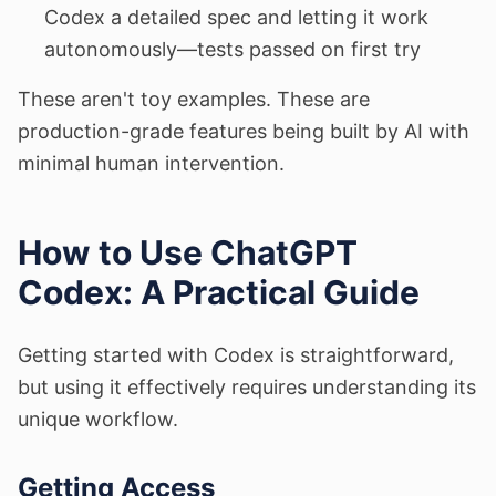
Codex a detailed spec and letting it work
autonomously—tests passed on first try
These aren't toy examples. These are
production-grade features being built by AI with
minimal human intervention.
How to Use ChatGPT
Codex: A Practical Guide
Getting started with Codex is straightforward,
but using it effectively requires understanding its
unique workflow.
Getting Access