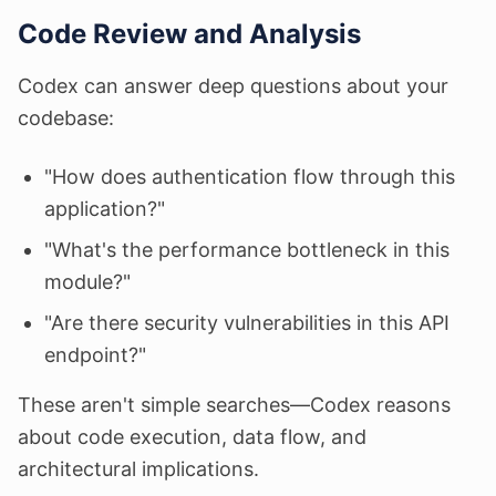
Code Review and Analysis
Codex can answer deep questions about your
codebase:
"How does authentication flow through this
application?"
"What's the performance bottleneck in this
module?"
"Are there security vulnerabilities in this API
endpoint?"
These aren't simple searches—Codex reasons
about code execution, data flow, and
architectural implications.