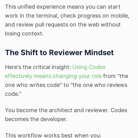
This unified experience means you can start
work in the terminal, check progress on mobile,
and review pull requests on the web without
losing context.
The Shift to Reviewer Mindset
Here's the critical insight:
Using Codex
effectively means changing your role
from "the
one who writes code" to "the one who reviews
code."
You become the architect and reviewer. Codex
becomes the developer.
This workflow works best when you: