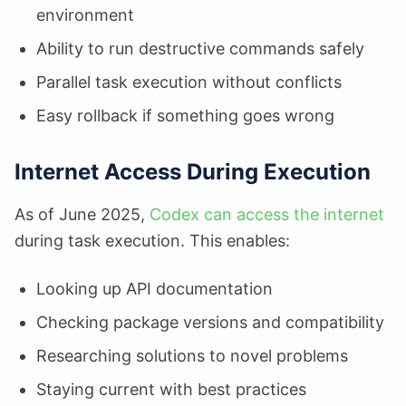
environment
Ability to run destructive commands safely
Parallel task execution without conflicts
Easy rollback if something goes wrong
Internet Access During Execution
As of June 2025,
Codex can access the internet
during task execution. This enables:
Looking up API documentation
Checking package versions and compatibility
Researching solutions to novel problems
Staying current with best practices