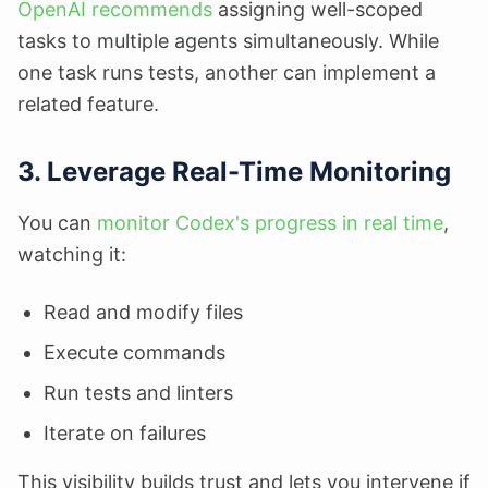
OpenAI recommends
assigning well-scoped
tasks to multiple agents simultaneously. While
one task runs tests, another can implement a
related feature.
3. Leverage Real-Time Monitoring
You can
monitor Codex's progress in real time
,
watching it:
Read and modify files
Execute commands
Run tests and linters
Iterate on failures
This visibility builds trust and lets you intervene if