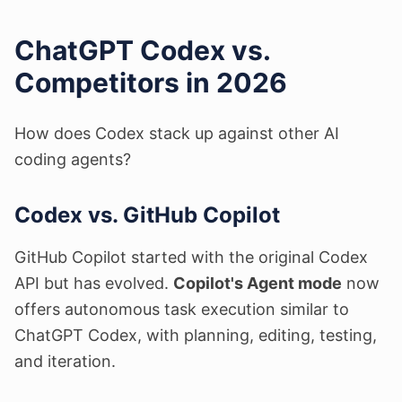
ChatGPT Codex vs.
Competitors in 2026
How does Codex stack up against other AI
coding agents?
Codex vs. GitHub Copilot
GitHub Copilot started with the original Codex
API but has evolved.
Copilot's Agent mode
now
offers autonomous task execution similar to
ChatGPT Codex, with planning, editing, testing,
and iteration.