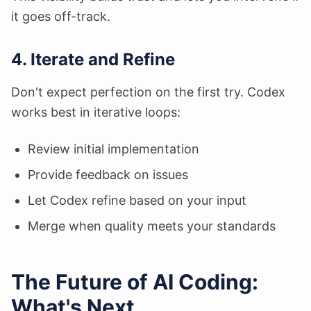
it goes off-track.
4. Iterate and Refine
Don't expect perfection on the first try. Codex
works best in iterative loops:
Review initial implementation
Provide feedback on issues
Let Codex refine based on your input
Merge when quality meets your standards
The Future of AI Coding:
What's Next