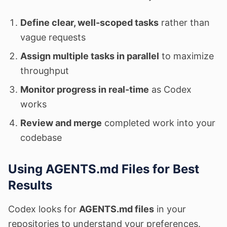
Define clear, well-scoped tasks
rather than
vague requests
Assign multiple tasks in parallel
to maximize
throughput
Monitor progress in real-time
as Codex
works
Review and merge
completed work into your
codebase
Using AGENTS.md Files for Best
Results
Codex looks for
AGENTS.md files
in your
repositories to understand your preferences.