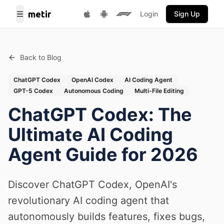
metir
Login
Sign Up
Toggle Menu
Get it on Google Play
F1 Fantasy
Download on App Store
Back to Blog
ChatGPT Codex
OpenAI Codex
AI Coding Agent
GPT-5 Codex
Autonomous Coding
Multi-File Editing
ChatGPT Codex: The
Ultimate AI Coding
Agent Guide for 2026
Discover ChatGPT Codex, OpenAI's
revolutionary AI coding agent that
autonomously builds features, fixes bugs,