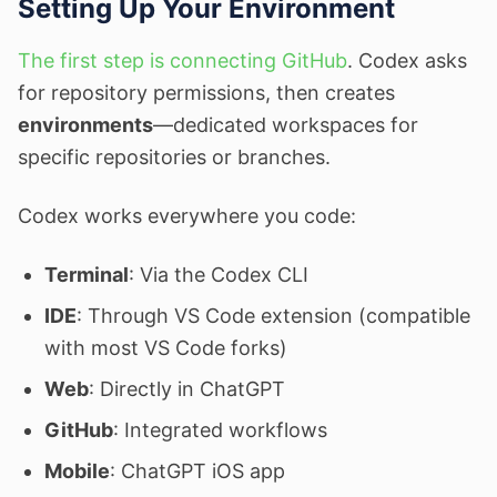
Setting Up Your Environment
The first step is connecting GitHub
. Codex asks
for repository permissions, then creates
environments
—dedicated workspaces for
specific repositories or branches.
Codex works everywhere you code:
Terminal
: Via the Codex CLI
IDE
: Through VS Code extension (compatible
with most VS Code forks)
Web
: Directly in ChatGPT
GitHub
: Integrated workflows
Mobile
: ChatGPT iOS app