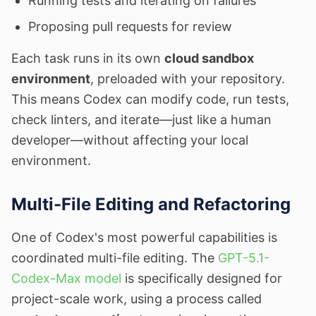
Running tests and iterating on failures
Proposing pull requests for review
Each task runs in its own
cloud sandbox
environment
, preloaded with your repository.
This means Codex can modify code, run tests,
check linters, and iterate—just like a human
developer—without affecting your local
environment.
Multi-File Editing and Refactoring
One of Codex's most powerful capabilities is
coordinated multi-file editing. The
GPT-5.1-
Codex-Max model
is specifically designed for
project-scale work, using a process called