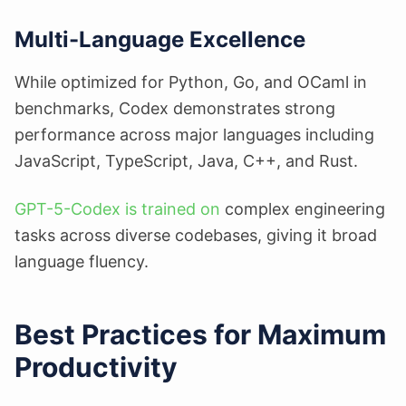
Multi-Language Excellence
While optimized for Python, Go, and OCaml in
benchmarks, Codex demonstrates strong
performance across major languages including
JavaScript, TypeScript, Java, C++, and Rust.
GPT-5-Codex is trained on
complex engineering
tasks across diverse codebases, giving it broad
language fluency.
Best Practices for Maximum
Productivity