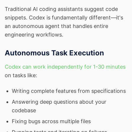
Traditional AI coding assistants suggest code
snippets. Codex is fundamentally different—it's
an autonomous agent that handles entire
engineering workflows.
Autonomous Task Execution
Codex can work independently for 1-30 minutes
on tasks like:
Writing complete features from specifications
Answering deep questions about your
codebase
Fixing bugs across multiple files