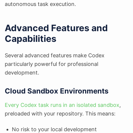
autonomous task execution.
Advanced Features and
Capabilities
Several advanced features make Codex
particularly powerful for professional
development.
Cloud Sandbox Environments
Every Codex task runs in an isolated sandbox
,
preloaded with your repository. This means:
No risk to your local development