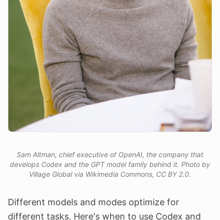
Sam Altman, chief executive of OpenAI, the company that
develops Codex and the GPT model family behind it. Photo by
Village Global via Wikimedia Commons, CC BY 2.0.
Different models and modes optimize for
different tasks. Here's when to use Codex and