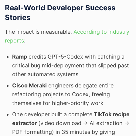
Real-World Developer Success
Stories
The impact is measurable.
According to industry
reports
:
Ramp
credits GPT-5-Codex with catching a
critical bug mid-deployment that slipped past
other automated systems
Cisco Meraki
engineers delegate entire
refactoring projects to Codex, freeing
themselves for higher-priority work
One developer built a complete
TikTok recipe
extractor
(video download → AI extraction →
PDF formatting) in 35 minutes by giving