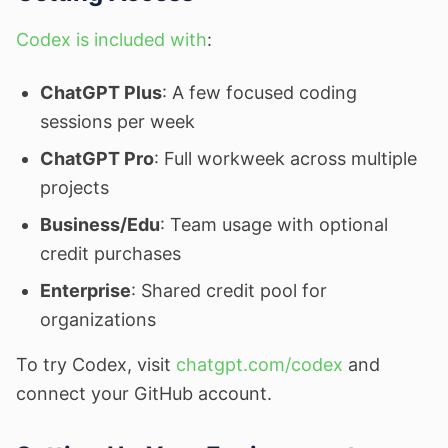
Codex is included with
:
ChatGPT Plus
: A few focused coding
sessions per week
ChatGPT Pro
: Full workweek across multiple
projects
Business/Edu
: Team usage with optional
credit purchases
Enterprise
: Shared credit pool for
organizations
To try Codex, visit
chatgpt.com/codex
and
connect your GitHub account.